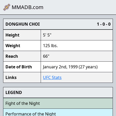
MMADB.com
DONGHUN CHOI
1 - 0 - 0
Height
5' 5"
Weight
125 lbs.
Reach
66"
Date of Birth
January 2nd, 1999 (27 years)
Links
UFC Stats
LEGEND
Fight of the Night
Performance of the Night