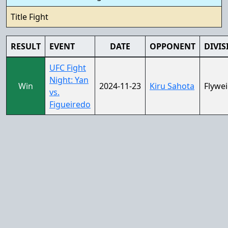
Title Fight
RESULT
EVENT
DATE
OPPONENT
DIVIS
UFC Fight
Night: Yan
Win
2024-11-23
Kiru Sahota
Flywe
vs.
Figueiredo