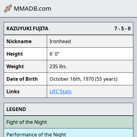
MMADB.com
KAZUYUKI FUJITA
7 - 5 - 0
Nickname
Ironhead
Height
6' 0"
Weight
235 lbs.
Date of Birth
October 16th, 1970 (55 years)
Links
UFC Stats
LEGEND
Fight of the Night
Performance of the Night