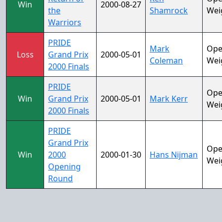
Win
2000-08-27
the
Shamrock
Wei
Warriors
PRIDE
Mark
Op
Loss
Grand Prix
2000-05-01
Coleman
Wei
2000 Finals
PRIDE
Op
Win
Grand Prix
2000-05-01
Mark Kerr
Wei
2000 Finals
PRIDE
Grand Prix
Op
Win
2000
2000-01-30
Hans Nijman
Wei
Opening
Round