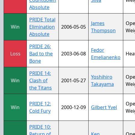
Countdown
Silva
Wei
Absolute
PRIDE Total
James
Op
Win
Elimination
2006-05-05
Thompson
Wei
Absolute
PRIDE 26:
Fedor
Loss
Bad to the
2003-06-08
Hea
Emelianenko
Bone
PRIDE 14:
Yoshihiro
Op
Win
Clash of
2001-05-27
Takayama
Wei
the Titans
PRIDE 12:
Op
Win
2000-12-09
Gilbert Yvel
Cold Fury
Wei
PRIDE 10:
Return of
Ken
Op