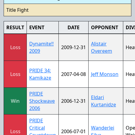
Title Fight
RESULT
EVENT
DATE
OPPONENT
DIV
Dynamite!!
Alistair
Loss
2009-12-31
Hea
2009
Overeem
PRIDE 34:
Loss
2007-04-08
Jeff Monson
Hea
Kamikaze
PRIDE
Eldari
Win
Shockwave
2006-12-31
Hea
Kurtanidze
2006
PRIDE
Critical
Wanderlei
Op
Loss
2006-07-01