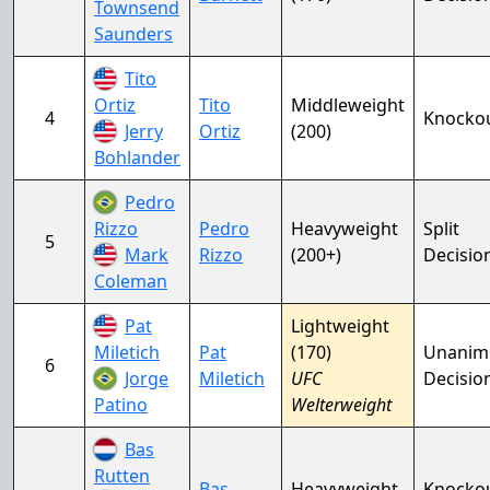
Townsend
Saunders
Tito
Ortiz
Tito
Middleweight
4
Knocko
Jerry
Ortiz
(200)
Bohlander
Pedro
Rizzo
Pedro
Heavyweight
Split
5
Mark
Rizzo
(200+)
Decisio
Coleman
Pat
Lightweight
Miletich
Pat
(170)
Unanim
6
Jorge
Miletich
UFC
Decisio
Patino
Welterweight
Bas
Rutten
Bas
Heavyweight
Knocko