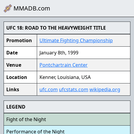
MMADB.com
UFC 18: ROAD TO THE HEAVYWEIGHT TITLE
Promotion
Ultimate Fighting Championship
Date
January 8th, 1999
Venue
Pontchartrain Center
Location
Kenner, Louisiana, USA
Links
ufc.com
ufcstats.com
wikipedia.org
LEGEND
Fight of the Night
Performance of the Night