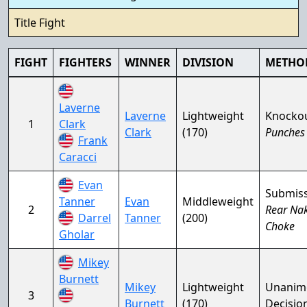
Title Fight
FIGHT
FIGHTERS
WINNER
DIVISION
METHO
Laverne
Laverne
Lightweight
Knocko
1
Clark
Clark
(170)
Punches
Frank
Caracci
Evan
Submis
Tanner
Evan
Middleweight
2
Rear Na
Darrel
Tanner
(200)
Choke
Gholar
Mikey
Burnett
Mikey
Lightweight
Unanim
3
Burnett
(170)
Decisio