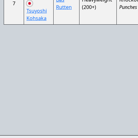
7
Rutten
(200+)
Punches
Tsuyoshi
Kohsaka