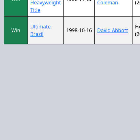
Heavyweight
Coleman
(2
Title
Ultimate
H
Win
1998-10-16
David Abbott
Brazil
(2