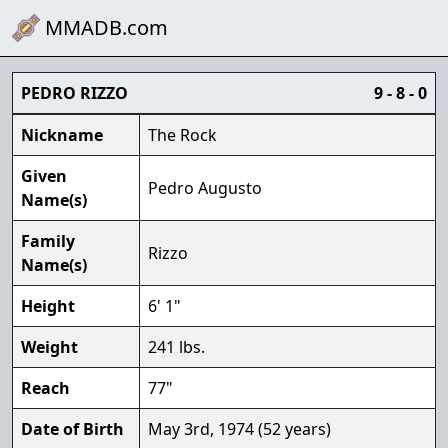
MMADB.com
PEDRO RIZZO
9 - 8 - 0
Nickname
The Rock
Given
Pedro Augusto
Name(s)
Family
Rizzo
Name(s)
Height
6' 1"
Weight
241 lbs.
Reach
77"
Date of Birth
May 3rd, 1974 (52 years)