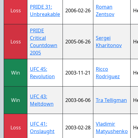
PRIDE 31:
Roman
Loss
2006-02-26
H
Unbreakable
Zentsov
PRIDE
Critical
Sergei
Loss
2005-06-26
H
Countdown
Kharitonov
2005
UFC 45:
Ricco
Win
2003-11-21
H
Revolution
Rodriguez
UFC 43:
Win
2003-06-06
Tra Telligman
H
Meltdown
UFC 41:
Vladimir
Loss
2003-02-28
H
Onslaught
Matyushenko