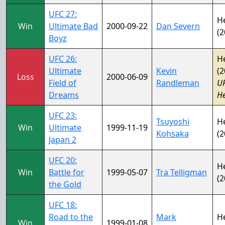
UFC 27:
H
Win
Ultimate Bad
2000-09-22
Dan Severn
(2
Boyz
UFC 26:
H
Ultimate
Kevin
(2
Loss
2000-06-09
Field of
Randleman
U
Dreams
H
UFC 23:
Tsuyoshi
H
Win
Ultimate
1999-11-19
Kohsaka
(2
Japan 2
UFC 20:
H
Win
Battle for
1999-05-07
Tra Telligman
(2
the Gold
UFC 18:
Road to the
Mark
H
Win
1999-01-08