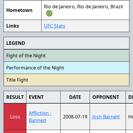
Rio de Janeiro, Rio de Janeiro, Brazil
Hometown
Links
UFC Stats
LEGEND
Fight of the Night
Performance of the Night
Title Fight
RESULT
EVENT
DATE
OPPONENT
D
Affliction -
Loss
2008-07-19
Josh Barnett
H
Banned