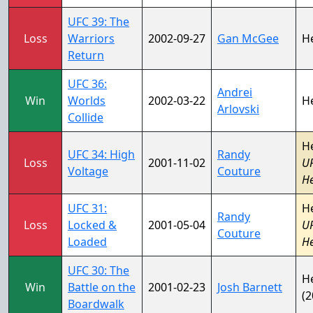
UFC 39: The
Loss
Warriors
2002-09-27
Gan McGee
H
Return
UFC 36:
Andrei
Win
Worlds
2002-03-22
H
Arlovski
Collide
H
UFC 34: High
Randy
Loss
2001-11-02
U
Voltage
Couture
H
UFC 31:
H
Randy
Loss
Locked &
2001-05-04
U
Couture
Loaded
H
UFC 30: The
H
Win
Battle on the
2001-02-23
Josh Barnett
(2
Boardwalk